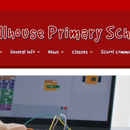
General Info
News
Classes
School Commu