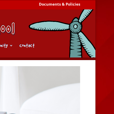
Documents & Policies
nity
Contact