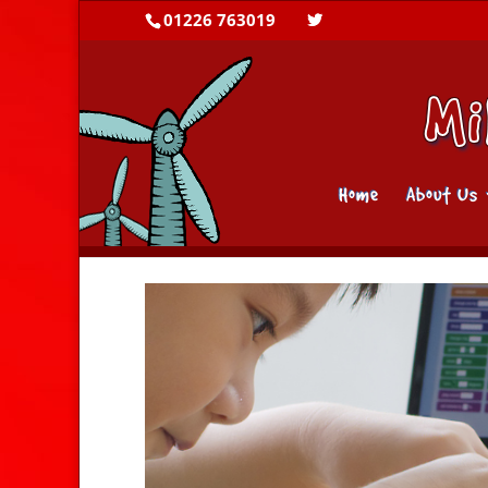
01226 763019
Home
About Us