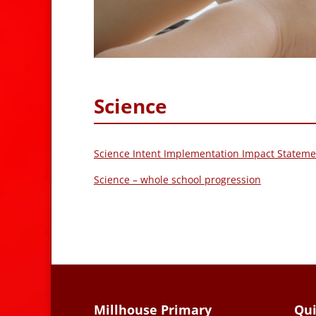
Science
Science Intent Implementation Impact Stateme
Science – whole school progression
Millhouse Primary
Qui