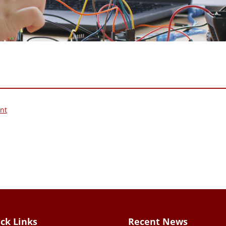
nt
ck Links
Recent News