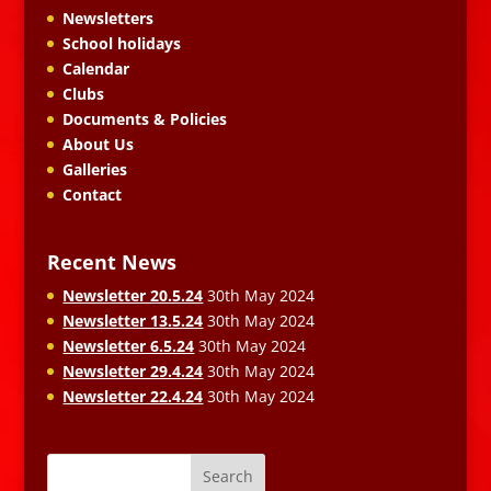
Newsletters
School holidays
Calendar
Clubs
Documents & Policies
About Us
Galleries
Contact
Recent News
Newsletter 20.5.24
30th May 2024
Newsletter 13.5.24
30th May 2024
Newsletter 6.5.24
30th May 2024
Newsletter 29.4.24
30th May 2024
Newsletter 22.4.24
30th May 2024