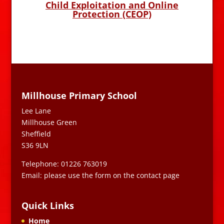
Child Exploitation and Online
Protection (CEOP)
Millhouse Primary School
Lee Lane
Millhouse Green
Sheffield
S36 9LN
Telephone: 01226 763019
Email: please use the form on the contact page
Quick Links
Home