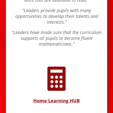
“Leaders provide pupils with many
opportunities to develop their talents and
interests.”
“Leaders have made sure that the curriculum
supports all pupils to become fluent
mathematicians.”

Home Learning HUB