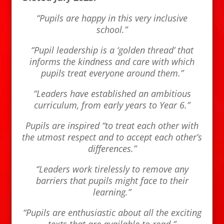
“Pupils are happy in this very inclusive
school.”
“Pupil leadership is a ‘golden thread’ that
informs the kindness and care with which
pupils treat everyone around them.”
“Leaders have established an ambitious
curriculum, from early years to Year 6.”
Pupils are inspired “to treat each other with
the utmost respect and to accept each other’s
differences.”
“Leaders work tirelessly to remove any
barriers that pupils might face to their
learning.”
“Pupils are enthusiastic about all the exciting
texts that are available to read.”