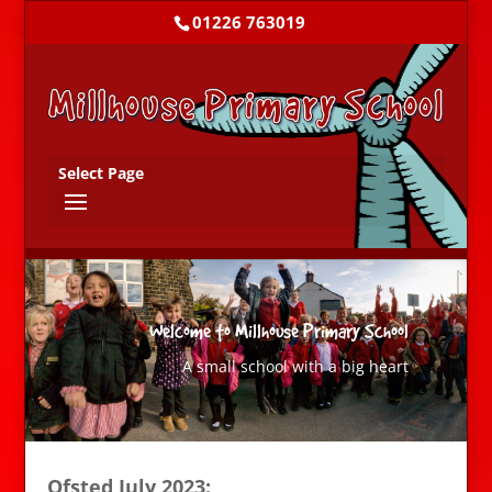
01226 763019
Select Page
Welcome to Millhouse Primary School
A small school with a big heart
Ofsted July 2023: