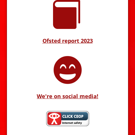

Ofsted report 2023

We're on social media!