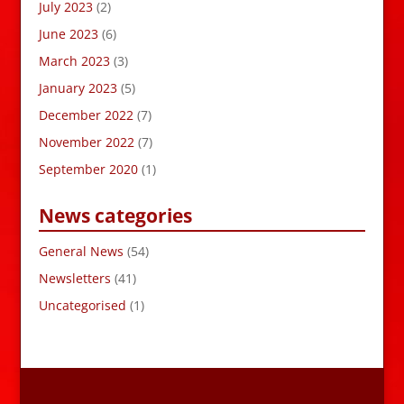
July 2023
(2)
June 2023
(6)
March 2023
(3)
January 2023
(5)
December 2022
(7)
November 2022
(7)
September 2020
(1)
News categories
General News
(54)
Newsletters
(41)
Uncategorised
(1)