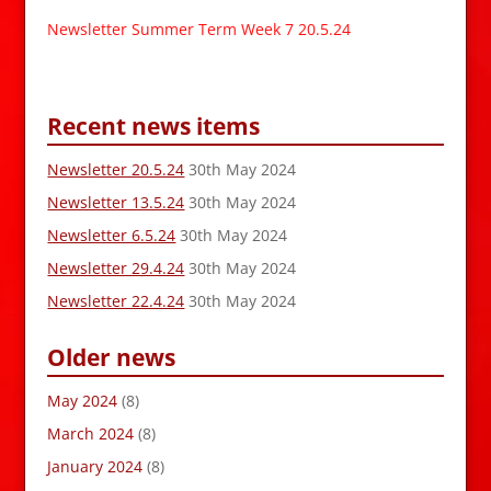
Newsletter Summer Term Week 7 20.5.24
Recent news items
Newsletter 20.5.24
30th May 2024
Newsletter 13.5.24
30th May 2024
Newsletter 6.5.24
30th May 2024
Newsletter 29.4.24
30th May 2024
Newsletter 22.4.24
30th May 2024
Older news
May 2024
(8)
March 2024
(8)
January 2024
(8)