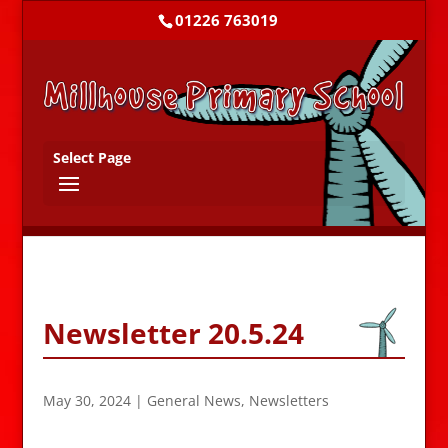
01226 763019
Select Page
Newsletter 20.5.24
May 30, 2024
|
General News
,
Newsletters