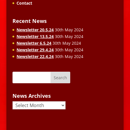
Contact
Recent News
Newsletter 20.5.24
30th May 2024
Newsletter 13.5.24
30th May 2024
Newsletter 6.5.24
30th May 2024
Newsletter 29.4.24
30th May 2024
Newsletter 22.4.24
30th May 2024
News Archives
News
Archives