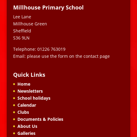
Millhouse Primary School
Lee Lane
Millhouse Green
Sheffield
S36 9LN
Telephone: 01226 763019
Email: please use the form on the contact page
Quick Links
Home
Newsletters
School holidays
Calendar
Clubs
Documents & Policies
About Us
Galleries