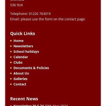
S36 9LN
Telephone: 01226 763019
Email: please use the form on the contact page
Quick Links
Home
Newsletters
School holidays
Calendar
Clubs
Documents & Policies
About Us
Galleries
Contact
Recent News
Newsletter 20.5.24
30th May 2024