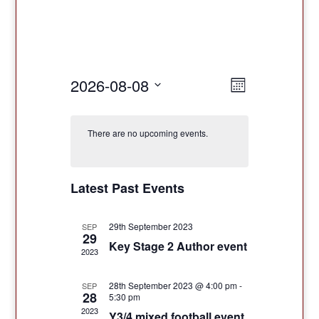
Views
Event
2026-08-08
Month
Views
Navigatio
Select
Navigation
date.
There are no upcoming events.
Latest Past Events
29th September 2023
SEP
29
Key Stage 2 Author event
2023
28th September 2023 @ 4:00 pm
-
SEP
28
5:30 pm
2023
Y3/4 mixed football event