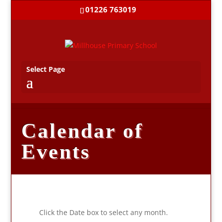
01226 763019
Select Page
Calendar of
Events
Click the Date box to select any month.