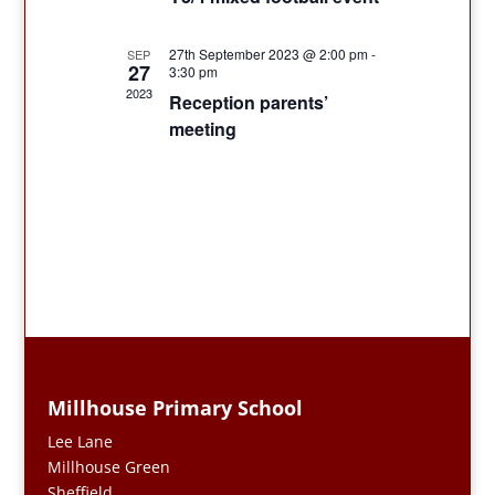
27th September 2023 @ 2:00 pm
-
SEP
27
3:30 pm
2023
Reception parents’
meeting
Millhouse Primary School
Lee Lane
Millhouse Green
Sheffield