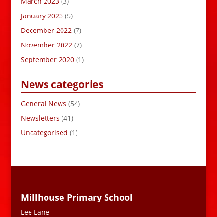
March 2023
(3)
January 2023
(5)
December 2022
(7)
November 2022
(7)
September 2020
(1)
News categories
General News
(54)
Newsletters
(41)
Uncategorised
(1)
Millhouse Primary School
Lee Lane