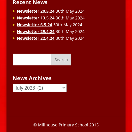
Recent News
Newsletter 20.5.24
30th May 2024
Newsletter 13.5.24
30th May 2024
Newsletter 6.5.24
30th May 2024
Newsletter 29.4.24
30th May 2024
Newsletter 22.4.24
30th May 2024
News Archives
News
Archives
© Millhouse Primary School 2015