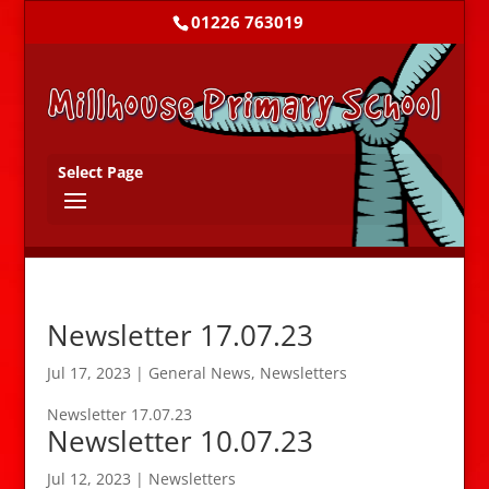
01226 763019
Select Page
Newsletter 17.07.23
Jul 17, 2023
|
General News
,
Newsletters
Newsletter 17.07.23
Newsletter 10.07.23
Jul 12, 2023
|
Newsletters