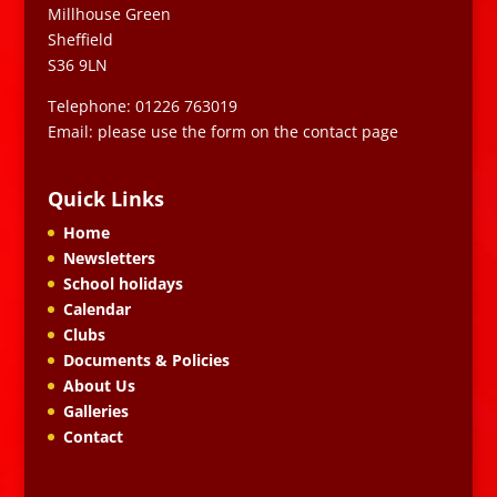
Millhouse Green
Sheffield
S36 9LN
Telephone: 01226 763019
Email: please use the form on the contact page
Quick Links
Home
Newsletters
School holidays
Calendar
Clubs
Documents & Policies
About Us
Galleries
Contact