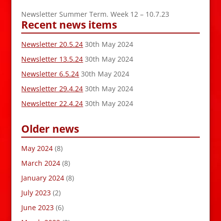
Newsletter Summer Term. Week 12 – 10.7.23
Recent news items
Newsletter 20.5.24
30th May 2024
Newsletter 13.5.24
30th May 2024
Newsletter 6.5.24
30th May 2024
Newsletter 29.4.24
30th May 2024
Newsletter 22.4.24
30th May 2024
Older news
May 2024
(8)
March 2024
(8)
January 2024
(8)
July 2023
(2)
June 2023
(6)