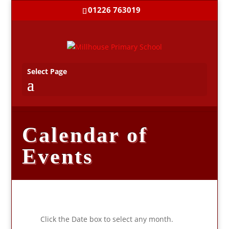
01226 763019
Select Page
Calendar of
Events
Click the Date box to select any month.