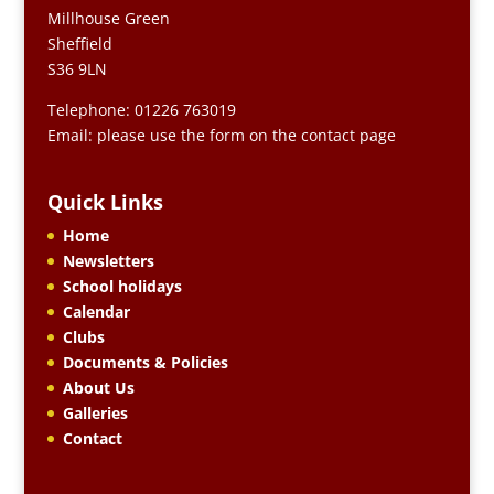
Millhouse Green
Sheffield
S36 9LN
Telephone: 01226 763019
Email: please use the form on the contact page
Quick Links
Home
Newsletters
School holidays
Calendar
Clubs
Documents & Policies
About Us
Galleries
Contact