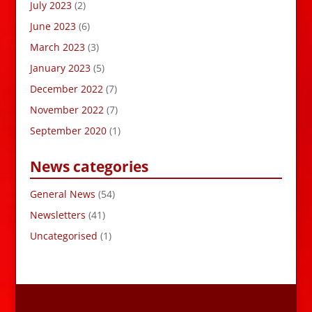
July 2023
(2)
June 2023
(6)
March 2023
(3)
January 2023
(5)
December 2022
(7)
November 2022
(7)
September 2020
(1)
News categories
General News
(54)
Newsletters
(41)
Uncategorised
(1)