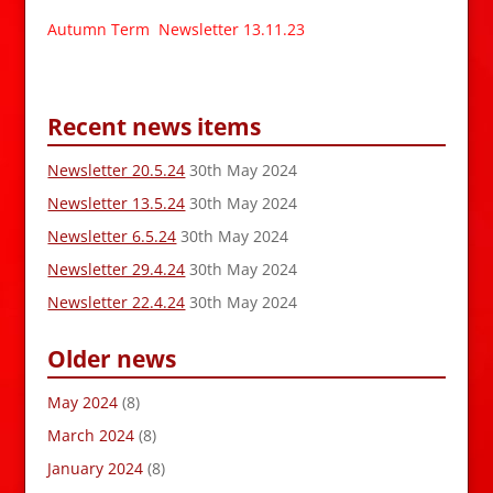
Autumn Term Newsletter 13.11.23
Recent news items
Newsletter 20.5.24
30th May 2024
Newsletter 13.5.24
30th May 2024
Newsletter 6.5.24
30th May 2024
Newsletter 29.4.24
30th May 2024
Newsletter 22.4.24
30th May 2024
Older news
May 2024
(8)
March 2024
(8)
January 2024
(8)