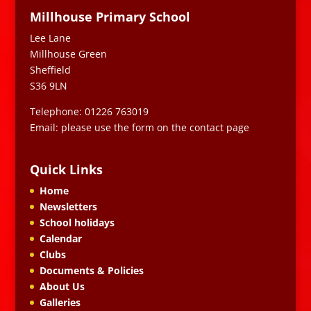
Millhouse Primary School
Lee Lane
Millhouse Green
Sheffield
S36 9LN
Telephone: 01226 763019
Email: please use the form on the contact page
Quick Links
Home
Newsletters
School holidays
Calendar
Clubs
Documents & Policies
About Us
Galleries