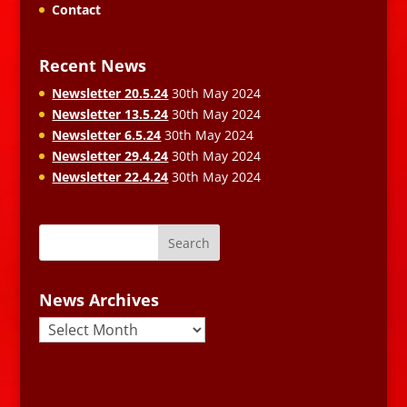
Contact
Recent News
Newsletter 20.5.24
30th May 2024
Newsletter 13.5.24
30th May 2024
Newsletter 6.5.24
30th May 2024
Newsletter 29.4.24
30th May 2024
Newsletter 22.4.24
30th May 2024
News Archives
News
Archives