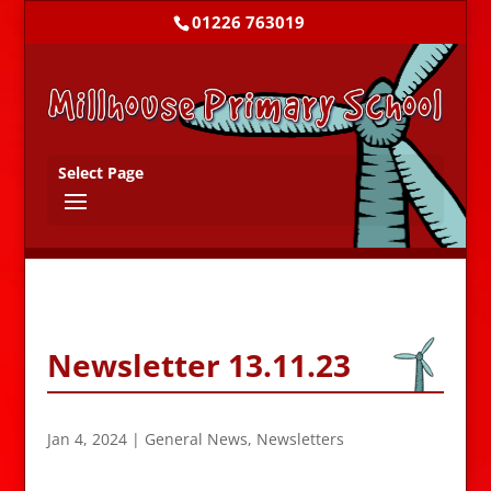
01226 763019
Select Page
Newsletter 13.11.23
Jan 4, 2024
|
General News
,
Newsletters