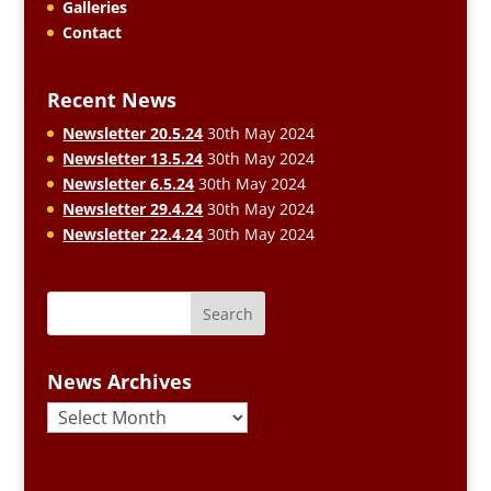
Galleries
Contact
Recent News
Newsletter 20.5.24
30th May 2024
Newsletter 13.5.24
30th May 2024
Newsletter 6.5.24
30th May 2024
Newsletter 29.4.24
30th May 2024
Newsletter 22.4.24
30th May 2024
News Archives
News
Archives