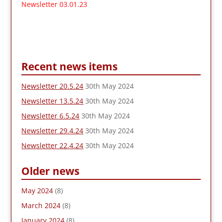
Newsletter 03.01.23
Recent news items
Newsletter 20.5.24
30th May 2024
Newsletter 13.5.24
30th May 2024
Newsletter 6.5.24
30th May 2024
Newsletter 29.4.24
30th May 2024
Newsletter 22.4.24
30th May 2024
Older news
May 2024
(8)
March 2024
(8)
January 2024
(8)