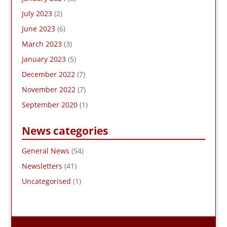
July 2023
(2)
June 2023
(6)
March 2023
(3)
January 2023
(5)
December 2022
(7)
November 2022
(7)
September 2020
(1)
News categories
General News
(54)
Newsletters
(41)
Uncategorised
(1)