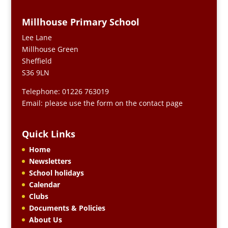
Millhouse Primary School
Lee Lane
Millhouse Green
Sheffield
S36 9LN
Telephone: 01226 763019
Email: please use the form on the contact page
Quick Links
Home
Newsletters
School holidays
Calendar
Clubs
Documents & Policies
About Us