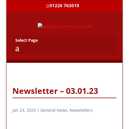
01226 763019
Select Page
Newsletter – 03.01.23
Jan 23, 2023
|
General News
,
Newsletters